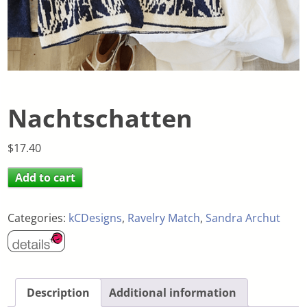
Nachtschatten
$
17.40
Add to cart
Categories:
kCDesigns
,
Ravelry Match
,
Sandra Archut
Description
Additional information