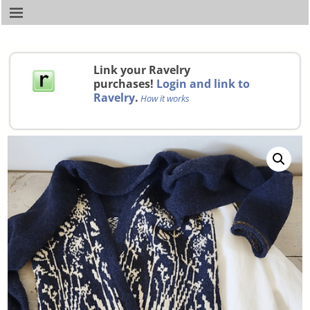
Link your Ravelry
purchases!
Login and link to
Ravelry
.
How it works