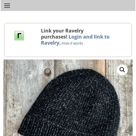
Link your Ravelry
purchases!
Login and link to
Ravelry
.
How it works