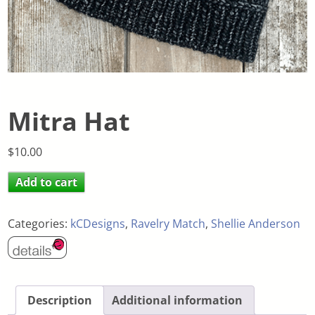
Mitra Hat
$
10.00
Add to cart
Categories:
kCDesigns
,
Ravelry Match
,
Shellie Anderson
Description
Additional information