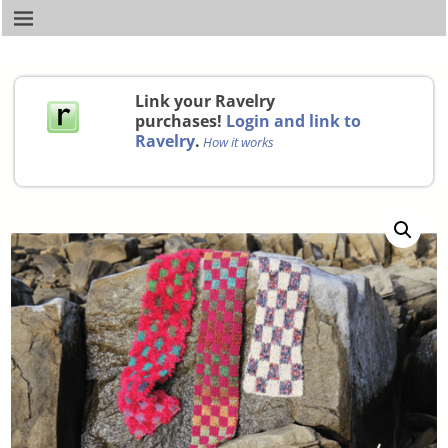
Link your Ravelry
purchases!
Login and link to
Ravelry
.
How it works