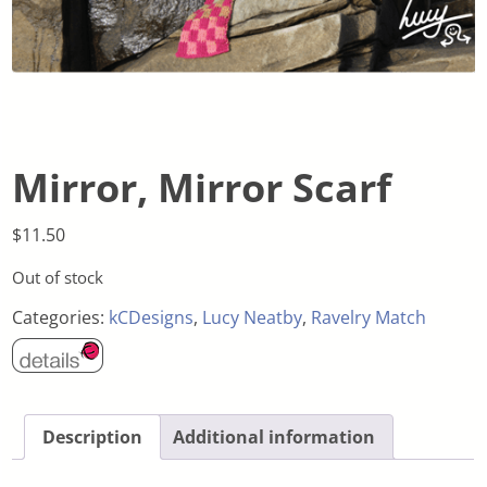
Mirror, Mirror Scarf
$
11.50
Out of stock
Categories:
kCDesigns
,
Lucy Neatby
,
Ravelry Match
Description
Additional information