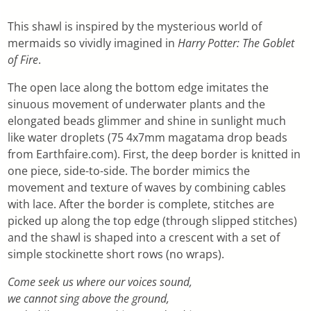
This shawl is inspired by the mysterious world of
mermaids so vividly imagined in
Harry Potter: The Goblet
of Fire
.
The open lace along the bottom edge imitates the
sinuous movement of underwater plants and the
elongated beads glimmer and shine in sunlight much
like water droplets (75 4x7mm magatama drop beads
from Earthfaire.com). First, the deep border is knitted in
one piece, side-to-side. The border mimics the
movement and texture of waves by combining cables
with lace. After the border is complete, stitches are
picked up along the top edge (through slipped stitches)
and the shawl is shaped into a crescent with a set of
simple stockinette short rows (no wraps).
Come seek us where our voices sound,
we cannot sing above the ground,