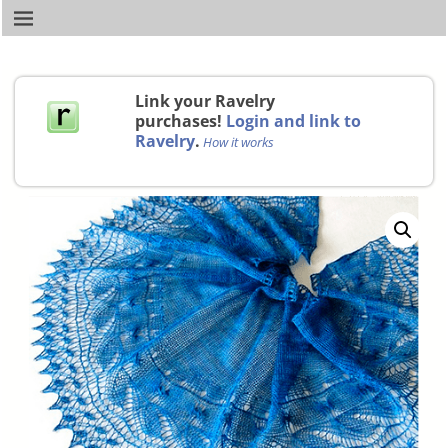
Link your Ravelry
purchases!
Login and link to
Ravelry
.
How it works