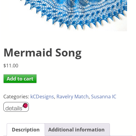
Mermaid Song
$
11.00
Add to cart
Categories:
kCDesigns
,
Ravelry Match
,
Susanna IC
Description
Additional information