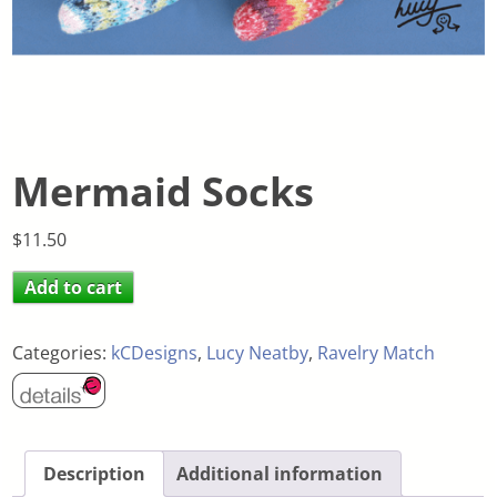
Mermaid Socks
$
11.50
Add to cart
Categories:
kCDesigns
,
Lucy Neatby
,
Ravelry Match
Description
Additional information