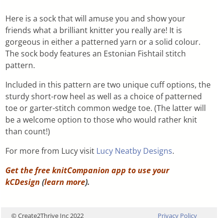
Here is a sock that will amuse you and show your
friends what a brilliant knitter you really are! It is
gorgeous in either a patterned yarn or a solid colour.
The sock body features an Estonian Fishtail stitch
pattern.
Included in this pattern are two unique cuff options, the
sturdy short-row heel as well as a choice of patterned
toe or garter-stitch common wedge toe. (The latter will
be a welcome option to those who would rather knit
than count!)
For more from Lucy visit
Lucy Neatby Designs
.
Get the free knitCompanion app to use your
kCDesign
(
learn more
).
© Create2Thrive Inc 2022
Privacy Policy