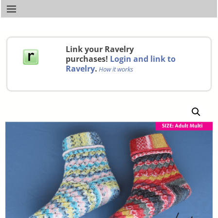
Link your Ravelry
purchases!
Login and link to
Ravelry
.
How it works