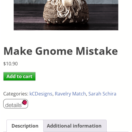
Make Gnome Mistake
$
10.90
Add to cart
Categories:
kCDesigns
,
Ravelry Match
,
Sarah Schira
Description
Additional information