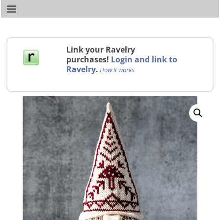
Link your Ravelry
purchases!
Login and link to
Ravelry
.
How it works