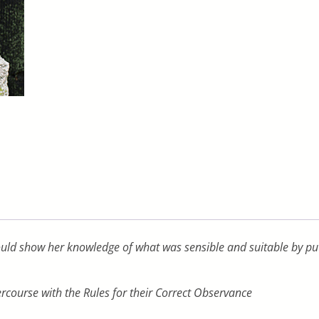
uld show her knowledge of what was sensible and suitable by putti
ercourse with the Rules for their Correct Observance