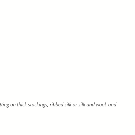
ng on thick stockings, ribbed silk or silk and wool, and