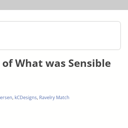
of What was Sensible
ersen
,
kCDesigns
,
Ravelry Match