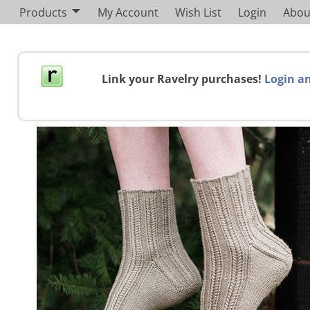
Products
My Account
Wish List
Login
Abou
Link your Ravelry purchases!
Login an