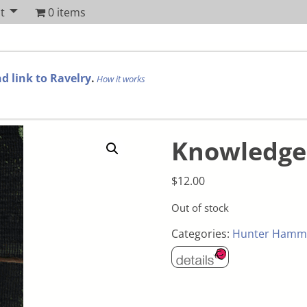
t
0 items
d link to Ravelry
.
How it works
Knowledge 
$
12.00
Out of stock
Categories:
Hunter Hamm