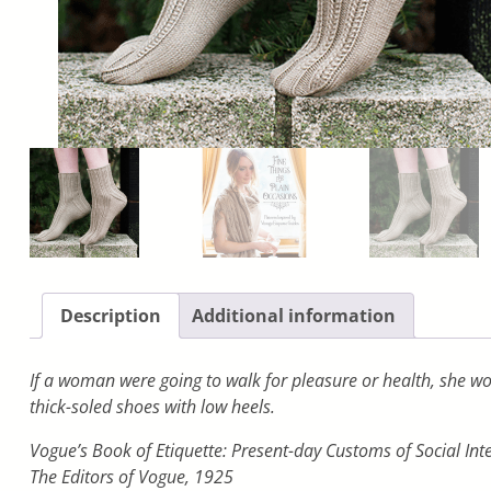
Description
Additional information
If a woman were going to walk for pleasure or health, she wo
thick-soled shoes with low heels.
Vogue’s Book of Etiquette: Present-day Customs of Social Int
The Editors of Vogue, 1925