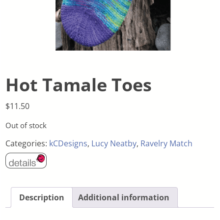
Hot Tamale Toes
$
11.50
Out of stock
Categories:
kCDesigns
,
Lucy Neatby
,
Ravelry Match
Description
Additional information