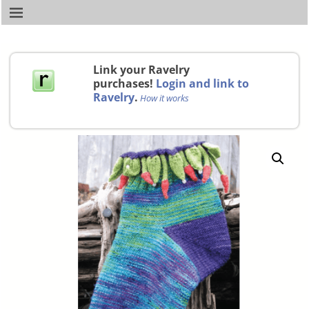
Link your Ravelry
purchases!
Login and link to
Ravelry
.
How it works