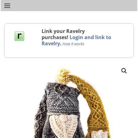
Link your Ravelry
purchases!
Login and link to
Ravelry
.
How it works