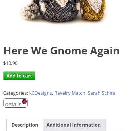
Here We Gnome Again
$
10.90
Add to cart
Categories:
kCDesigns
,
Ravelry Match
,
Sarah Schira
Description
Additional information