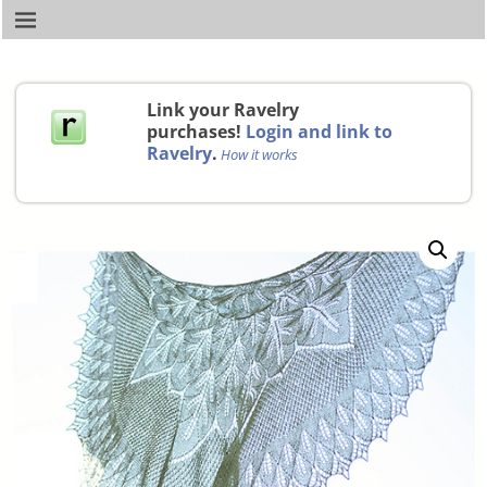
Link your Ravelry
purchases!
Login and link to
Ravelry
.
How it works