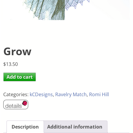
Grow
$
13.50
Add to cart
Categories:
kCDesigns
,
Ravelry Match
,
Romi Hill
Description
Additional information