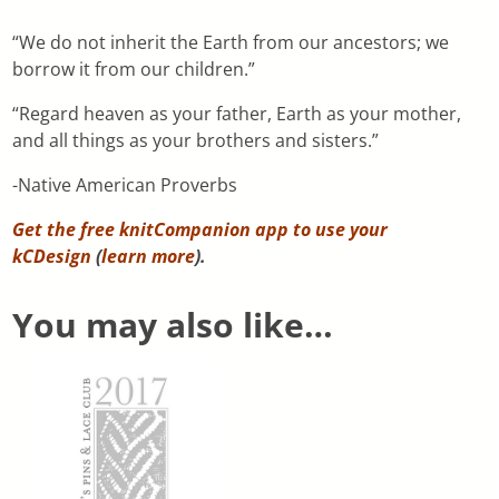
“We do not inherit the Earth from our ancestors; we
borrow it from our children.”
“Regard heaven as your father, Earth as your mother,
and all things as your brothers and sisters.”
-Native American Proverbs
Get the free knitCompanion app to use your
kCDesign
(
learn more
).
You may also like…