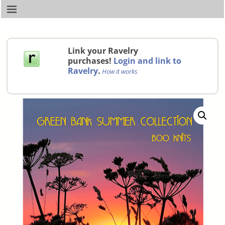
Link your Ravelry
purchases!
Login and link to
Ravelry
.
How it works