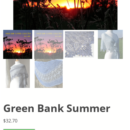
Green Bank Summer
$
32.70