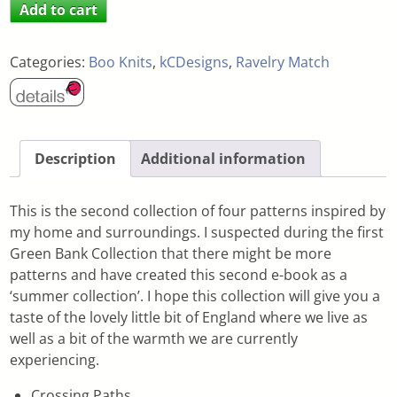
Add to cart
Categories:
Boo Knits
,
kCDesigns
,
Ravelry Match
Description
Additional information
This is the second collection of four patterns inspired by
my home and surroundings. I suspected during the first
Green Bank Collection that there might be more
patterns and have created this second e-book as a
‘summer collection’. I hope this collection will give you a
taste of the lovely little bit of England where we live as
well as a bit of the warmth we are currently
experiencing.
Crossing Paths