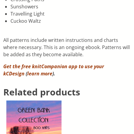
Sunshowers
Travelling Light
Cuckoo Waltz
All patterns include written instructions and charts
where necessary. This is an ongoing ebook. Patterns will
be added as they become available.
Get the free knitCompanion app to use your
kCDesign
(
learn more
).
Related products