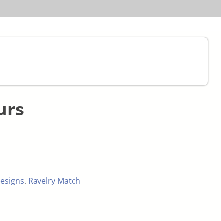
urs
esigns
,
Ravelry Match