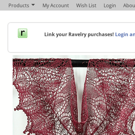
Products
My Account
Wish List
Login
Abou
Link your Ravelry purchases!
Login an