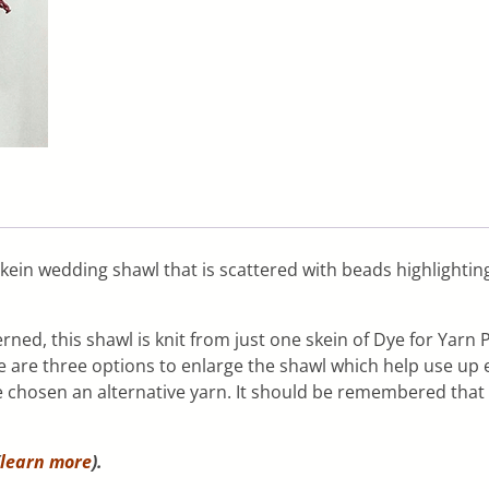
 skein wedding shawl that is scattered with beads highlighti
ned, this shawl is knit from just one skein of Dye for Yar
re are three options to enlarge the shawl which help use up 
 chosen an alternative yarn. It should be remembered that 
learn more
).