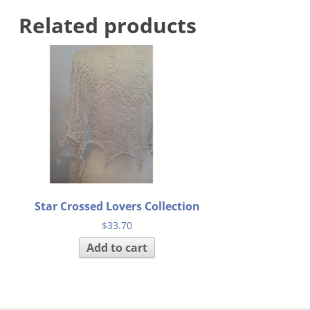
Related products
Star Crossed Lovers Collection
$
33.70
Add to cart