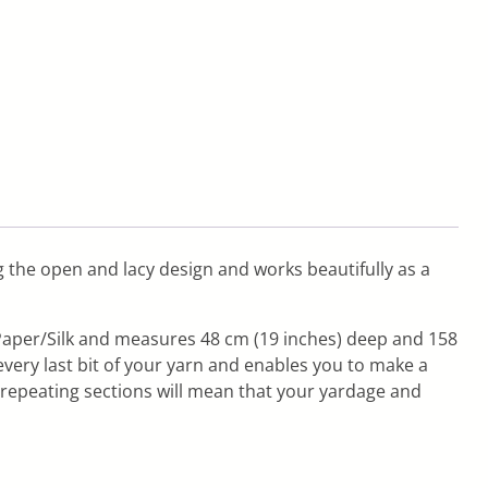
ng the open and lacy design and works beautifully as a
n Paper/Silk and measures 48 cm (19 inches) deep and 158
every last bit of your yarn and enables you to make a
repeating sections will mean that your yardage and