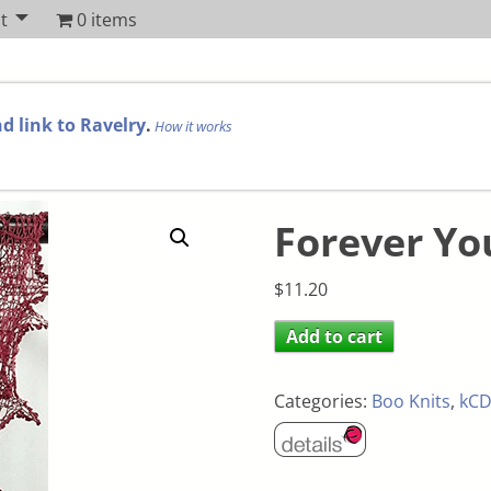
t
0 items
d link to Ravelry
.
How it works
Forever Yo
$
11.20
Add to cart
Categories:
Boo Knits
,
kCD