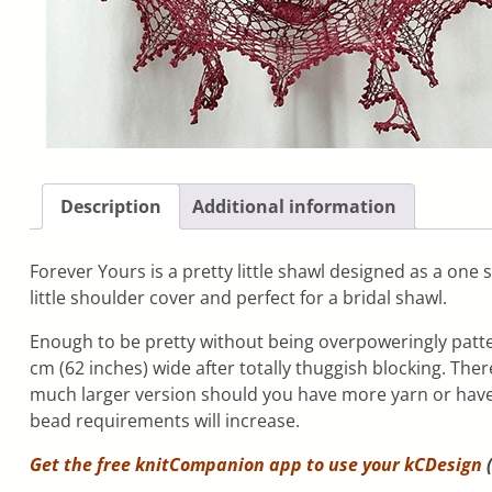
Description
Additional information
Forever Yours is a pretty little shawl designed as a one
little shoulder cover and perfect for a bridal shawl.
Enough to be pretty without being overpoweringly patter
cm (62 inches) wide after totally thuggish blocking. The
much larger version should you have more yarn or have
bead requirements will increase.
Get the free knitCompanion app to use your
kCDesign
(