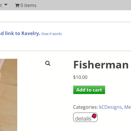
t
0 items
d link to Ravelry
.
How it works
Fisherman 
$
10.00
Add to cart
Categories:
kCDesigns
,
Me