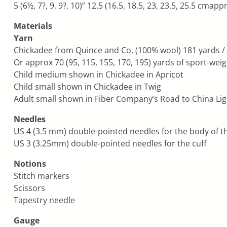
5 (6½, 7?, 9, 9?, 10)” 12.5 (16.5, 18.5, 23, 23.5, 25.5 cmap
Materials
Yarn
Chickadee from Quince and Co. (100% wool) 181 yards / 50 
Or approx 70 (95, 115, 155, 170, 195) yards of sport-wei
Child medium shown in Chickadee in Apricot
Child small shown in Chickadee in Twig
Adult small shown in Fiber Company’s Road to China Lig
Needles
US 4 (3.5 mm) double-pointed needles for the body of th
US 3 (3.25mm) double-pointed needles for the cuff
Notions
Stitch markers
Scissors
Tapestry needle
Gauge