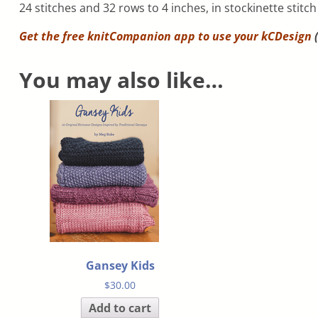
24 stitches and 32 rows to 4 inches, in stockinette stitc
Get the free knitCompanion app to use your
kCDesign
(
You may also like…
Gansey Kids
$
30.00
Add to cart