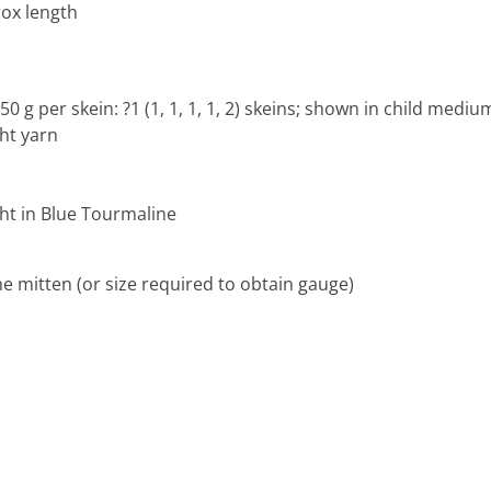
prox length
g per skein: ?1 (1, 1, 1, 1, 2) skeins; shown in child mediu
ght yarn
ht in Blue Tourmaline
e mitten (or size required to obtain gauge)