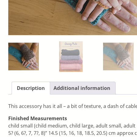
Description
Additional information
This accessory has it all – a bit of texture, a dash of ca
Finished Measurements
child small (child medium, child large, adult small, adul
5? (6, 6?, 7, 7?, 8)” 14.5 (15, 16, 18, 18.5, 20.5) cm appro