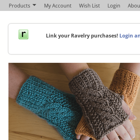
Products
My Account
Wish List
Login
Abou
Link your Ravelry purchases!
Login an