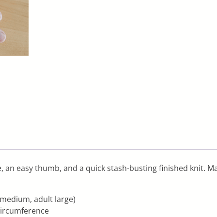
ble, an easy thumb, and a quick stash-busting finished knit. M
t medium, adult large)
x circumference