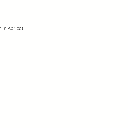
m in Apricot