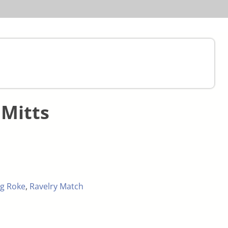
Mitts
g Roke
,
Ravelry Match