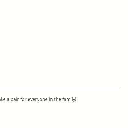
ake a pair for everyone in the family!