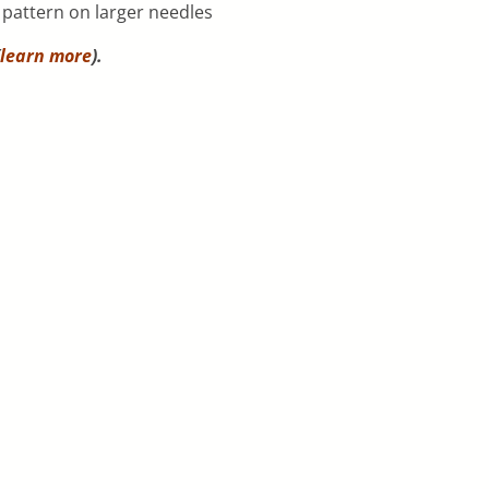
h pattern on larger needles
learn more
).