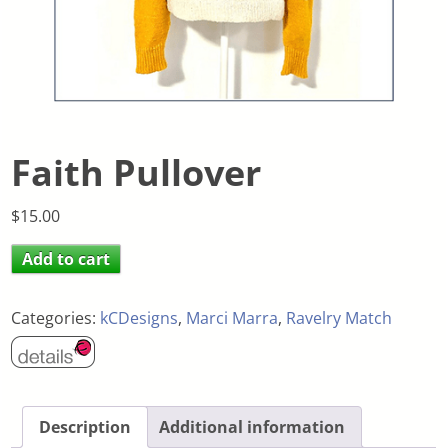
Faith Pullover
$
15.00
Add to cart
Categories:
kCDesigns
,
Marci Marra
,
Ravelry Match
Description
Additional information