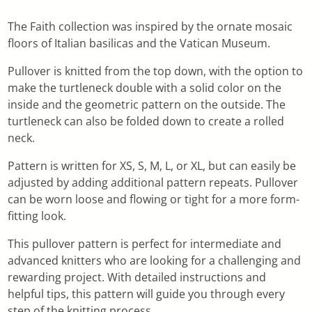
The Faith collection was inspired by the ornate mosaic
floors of Italian basilicas and the Vatican Museum.
Pullover is knitted from the top down, with the option to
make the turtleneck double with a solid color on the
inside and the geometric pattern on the outside. The
turtleneck can also be folded down to create a rolled
neck.
Pattern is written for XS, S, M, L, or XL, but can easily be
adjusted by adding additional pattern repeats. Pullover
can be worn loose and flowing or tight for a more form-
fitting look.
This pullover pattern is perfect for intermediate and
advanced knitters who are looking for a challenging and
rewarding project. With detailed instructions and
helpful tips, this pattern will guide you through every
step of the knitting process.