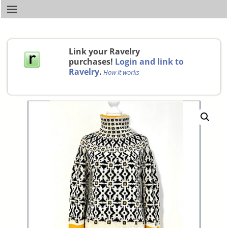
Link your Ravelry
purchases!
Login and link to
Ravelry
.
How it works