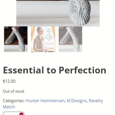
Essential to Perfection
$
12.00
Out of stock
Categories:
Hunter Hammersen
,
kCDesigns
,
Ravelry
Match