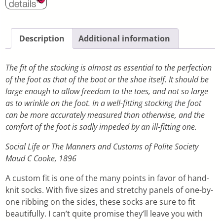
Description
Additional information
The fit of the stocking is almost as essential to the perfection
of the foot as that of the boot or the shoe itself. It should be
large enough to allow freedom to the toes, and not so large
as to wrinkle on the foot. In a well-fitting stocking the foot
can be more accurately measured than otherwise, and the
comfort of the foot is sadly impeded by an ill-fitting one.
Social Life or The Manners and Customs of Polite Society
Maud C Cooke, 1896
A custom fit is one of the many points in favor of hand-
knit socks. With five sizes and stretchy panels of one-by-
one ribbing on the sides, these socks are sure to fit
beautifully. I can’t quite promise they’ll leave you with