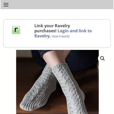
Link your Ravelry
purchases!
Login and link to
Ravelry
.
How it works