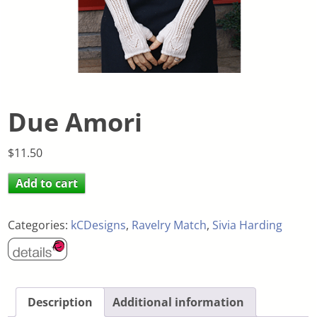
Due Amori
$
11.50
Add to cart
Categories:
kCDesigns
,
Ravelry Match
,
Sivia Harding
Description
Additional information