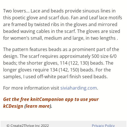
Two lovers… Lace and beads provide sinuous lines in
this poetic glove and scarf duo. Fan and Leaf lace motifs
are framed by twisted ribs in the gloves and mirrored
beaded waving cables in the scarf. The gloves are sized
for women’s small, medium and large, in two lengths .
The pattern features beads as a prominent part of the
design. The scarf requires approximately 500 size 6/0
beads; the shorter gloves, 114 (122, 130) beads. The
longer gloves require 134 (142, 150) beads. For the
samples, I used off-white pearl finish seed beads.
For more information visit
siviaharding.com
.
Get the free knitCompanion app to use your
kCDesign
(
learn more
).
© Create2Thrive Inc 2022
Privacy Policy