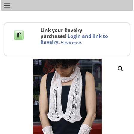
Link your Ravelry
purchases!
Login and link to
Ravelry
.
How it works