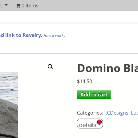
t
0 items
d link to Ravelry
.
How it works
Domino Bl
$
14.50
Add to cart
Categories:
kCDesigns
,
Lu