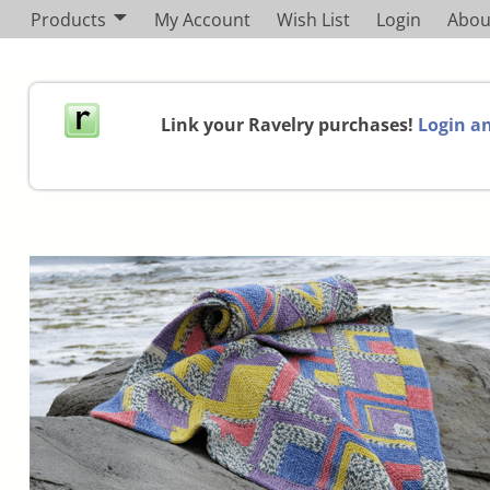
Products
My Account
Wish List
Login
Abou
Link your Ravelry purchases!
Login an