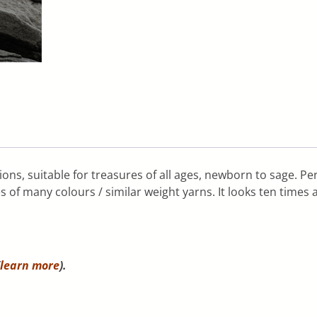
ions, suitable for treasures of all ages, newborn to sage. P
s of many colours / similar weight yarns. It looks ten times a
learn more
).