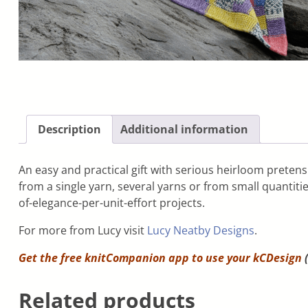
Description
Additional information
An easy and practical gift with serious heirloom pretens
from a single yarn, several yarns or from small quantitie
of-elegance-per-unit-effort projects.
For more from Lucy visit
Lucy Neatby Designs
.
Get the free knitCompanion app to use your
kCDesign
(
Related products