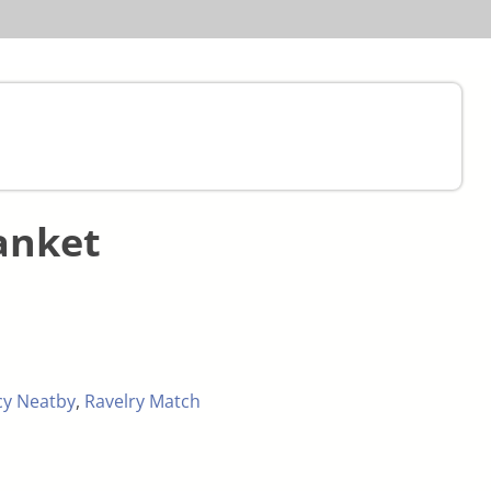
anket
cy Neatby
,
Ravelry Match