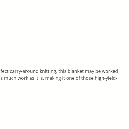
erfect carry-around knitting, this blanket may be worked
s much work as it is, making it one of those high-yield-