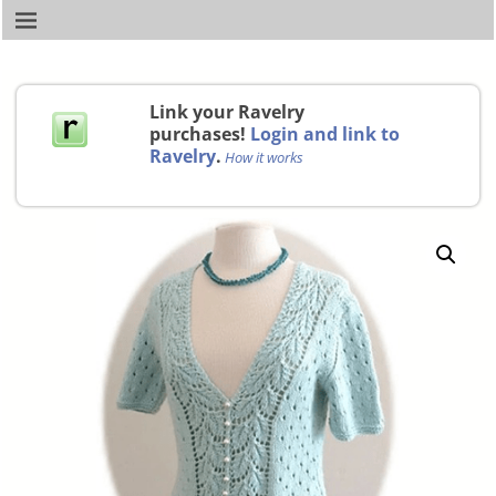
Link your Ravelry
purchases!
Login and link to
Ravelry
.
How it works