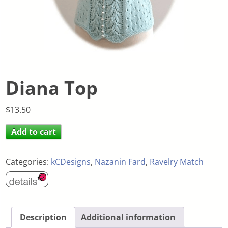
Diana Top
$
13.50
Add to cart
Categories:
kCDesigns
,
Nazanin Fard
,
Ravelry Match
Description
Additional information