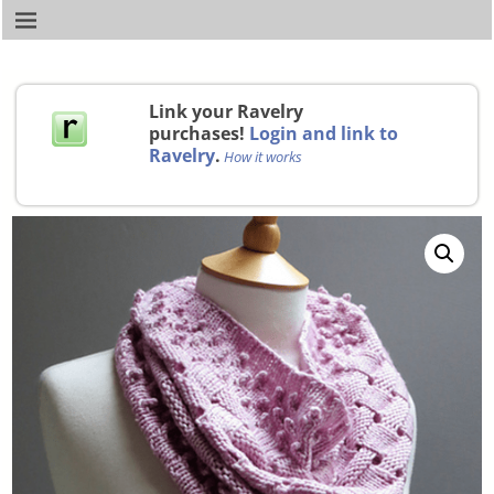
Link your Ravelry
purchases!
Login and link to
Ravelry
.
How it works