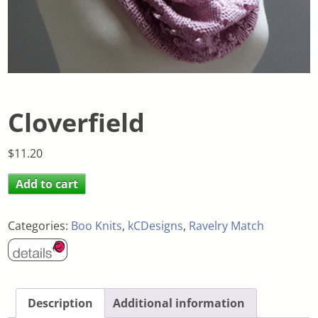
Cloverfield
$
11.20
Add to cart
Categories:
Boo Knits
,
kCDesigns
,
Ravelry Match
Description
Additional information