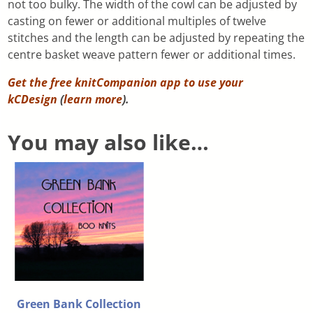
not too bulky. The width of the cowl can be adjusted by
casting on fewer or additional multiples of twelve
stitches and the length can be adjusted by repeating the
centre basket weave pattern fewer or additional times.
Get the free knitCompanion app to use your
kCDesign
(
learn more
).
You may also like…
Green Bank Collection