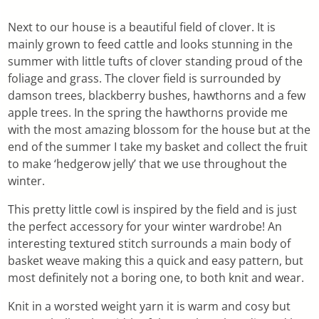
Next to our house is a beautiful field of clover. It is
mainly grown to feed cattle and looks stunning in the
summer with little tufts of clover standing proud of the
foliage and grass. The clover field is surrounded by
damson trees, blackberry bushes, hawthorns and a few
apple trees. In the spring the hawthorns provide me
with the most amazing blossom for the house but at the
end of the summer I take my basket and collect the fruit
to make ‘hedgerow jelly’ that we use throughout the
winter.
This pretty little cowl is inspired by the field and is just
the perfect accessory for your winter wardrobe! An
interesting textured stitch surrounds a main body of
basket weave making this a quick and easy pattern, but
most definitely not a boring one, to both knit and wear.
Knit in a worsted weight yarn it is warm and cosy but