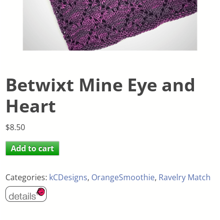
Betwixt Mine Eye and
Heart
$
8.50
Add to cart
Categories:
kCDesigns
,
OrangeSmoothie
,
Ravelry Match