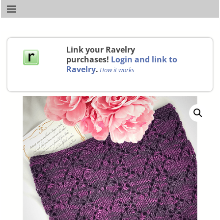
Link your Ravelry
purchases!
Login and link to
Ravelry
.
How it works