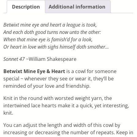
Description
Additional information
Betwixt mine eye and heart a league is took,
And each doth good turns now unto the other:
When that mine eye is famish’d for a look,
Or heart in love with sighs himself doth smother…
Sonnet 47
~William Shakespeare
Betwixt Mine Eye & Heart
is a cowl for someone
special ~ whenever they see or wear it, they’ll be
reminded of your love and friendship.
Knit in the round with worsted weight yarn, the
intertwined lace hearts make it a quick, yet interesting,
knit.
You can adjust the length and width of this cowl by
increasing or decreasing the number of repeats. Keep in