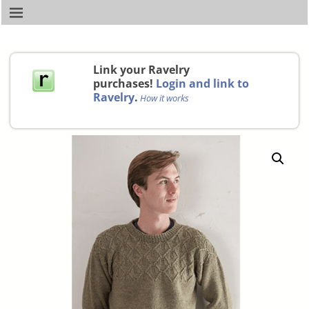
Link your Ravelry
purchases!
Login and link to
Ravelry
.
How it works