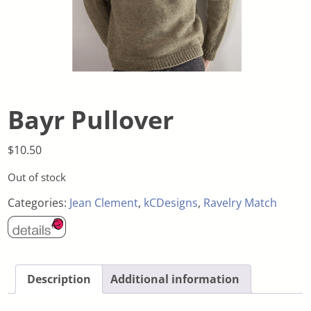
Bayr Pullover
$
10.50
Out of stock
Categories:
Jean Clement
,
kCDesigns
,
Ravelry Match
Description
Additional information