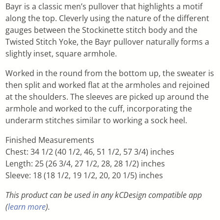
Bayr is a classic men’s pullover that highlights a motif
along the top. Cleverly using the nature of the different
gauges between the Stockinette stitch body and the
Twisted Stitch Yoke, the Bayr pullover naturally forms a
slightly inset, square armhole.
Worked in the round from the bottom up, the sweater is
then split and worked flat at the armholes and rejoined
at the shoulders. The sleeves are picked up around the
armhole and worked to the cuff, incorporating the
underarm stitches similar to working a sock heel.
Finished Measurements
Chest: 34 1/2 (40 1/2, 46, 51 1/2, 57 3/4) inches
Length: 25 (26 3/4, 27 1/2, 28, 28 1/2) inches
Sleeve: 18 (18 1/2, 19 1/2, 20, 20 1/5) inches
This product can be used in any kCDesign compatible app
(
learn more
).