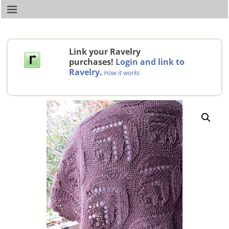
Link your Ravelry
purchases!
Login and link to
Ravelry
.
How it works