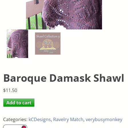
Baroque Damask Shawl
$
11.50
Add to cart
Categories:
kCDesigns
,
Ravelry Match
,
verybusymonkey