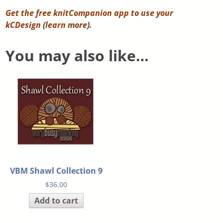
Get the free knitCompanion app to use your
kCDesign
(
learn more
).
You may also like…
VBM Shawl Collection 9
$
36.00
Add to cart