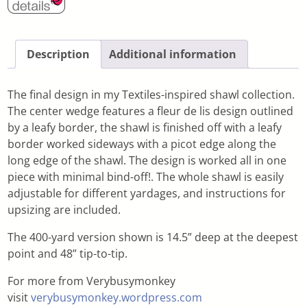
Description
Additional information
The final design in my Textiles-inspired shawl collection.
The center wedge features a fleur de lis design outlined
by a leafy border, the shawl is finished off with a leafy
border worked sideways with a picot edge along the
long edge of the shawl. The design is worked all in one
piece with minimal bind-off!. The whole shawl is easily
adjustable for different yardages, and instructions for
upsizing are included.
The 400-yard version shown is 14.5” deep at the deepest
point and 48” tip-to-tip.
For more from Verybusymonkey
visit
verybusymonkey.wordpress.com