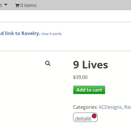
t
0 items
d link to Ravelry
.
How it works
9 Lives
$
39.00
Add to cart
Categories:
kCDesigns
,
Ra