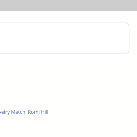
velry Match
,
Romi Hill