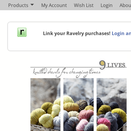
Products
My Account
Wish List
Login
Abou
Link your Ravelry purchases!
Login an