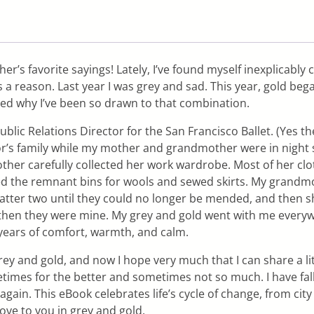
s favorite sayings! Lately, I’ve found myself inexplicably col
s a reason. Last year I was grey and sad. This year, gold bega
zed why I’ve been so drawn to that combination.
c Relations Director for the San Francisco Ballet. (Yes the
’s family while my mother and grandmother were in night sc
ther carefully collected her work wardrobe. Most of her cl
d the remnant bins for wools and sewed skirts. My grandm
latter two until they could no longer be mended, and then s
d then they were mine. My grey and gold went with me ever
 years of comfort, warmth, and calm.
y and gold, and now I hope very much that I can share a litt
times for the better and sometimes not so much. I have fal
gain. This eBook celebrates life’s cycle of change, from cit
love to you in grey and gold.