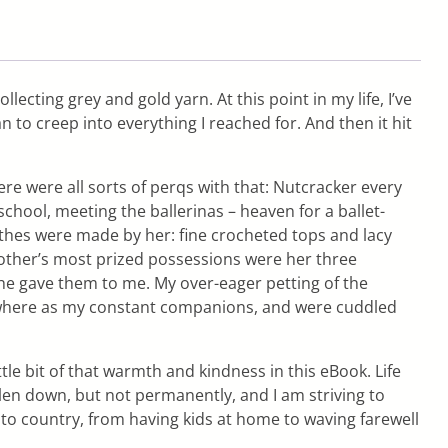
lecting grey and gold yarn. At this point in my life, I’ve
n to creep into everything I reached for. And then it hit
re were all sorts of perqs with that: Nutcracker every
hool, meeting the ballerinas – heaven for a ballet-
othes were made by her: fine crocheted tops and lacy
other’s most prized possessions were her three
he gave them to me. My over-eager petting of the
ywhere as my constant companions, and were cuddled
le bit of that warmth and kindness in this eBook. Life
len down, but not permanently, and I am striving to
y to country, from having kids at home to waving farewell