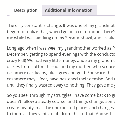
Description
Additional information
The only constant is change. It was one of my grandmother’
begun to realize that, when I get in a color mood, there’
me while I was working on my Seismic shawl, and I reali
Long ago when I was wee, my grandmother worked as Publi
December, getting to spend evenings with the conductor
crazy kid!) We had very little money, and so my grandmo
dickies from cotton thread, and my mother, who scoure
cashmere cardigans, blue, grey and gold. She wore the 
cashmere may, I fear, have hastened their demise. An
until they finally wasted away to nothing. They gave me
So you see, through my struggles I have come back to gre
doesn’t follow a steady course, and things change, some
create beauty in all the unexpected places and changes a
to them as they venture off, from this to that. And with 