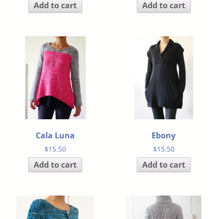
Add to cart
Add to cart
Cala Luna
Ebony
$
15.50
$
15.50
Add to cart
Add to cart