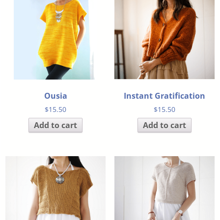
Ousia
Instant Gratification
$
15.50
$
15.50
Add to cart
Add to cart