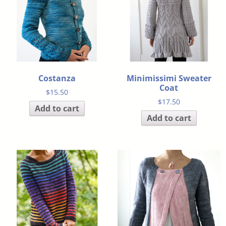
Costanza
Minimissimi Sweater
Coat
$
15.50
$
17.50
Add to cart
Add to cart