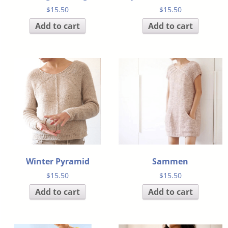
$
15.50
$
15.50
Add to cart
Add to cart
Winter Pyramid
Sammen
$
15.50
$
15.50
Add to cart
Add to cart