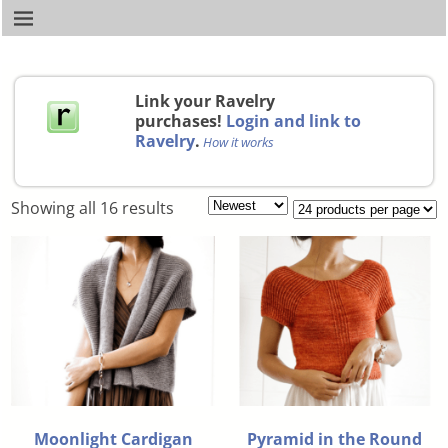
Link your Ravelry
purchases!
Login and link to
Ravelry
.
How it works
Showing all 16 results
Moonlight Cardigan
Pyramid in the Round