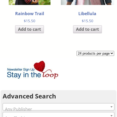
Rainbow Trail
Libellula
$
15.50
$
15.50
Add to cart
Add to cart
Advanced Search
Any Publisher