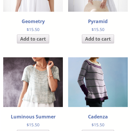
Geometry
Pyramid
$
15.50
$
15.50
Add to cart
Add to cart
Luminous Summer
Cadenza
$
15.50
$
15.50