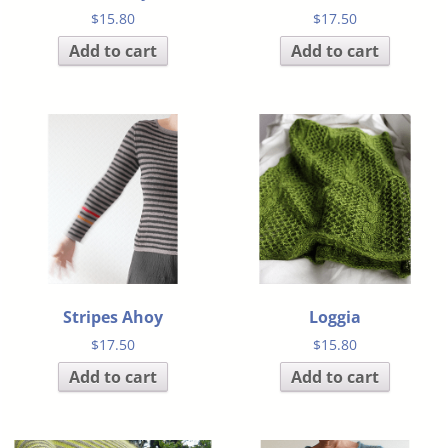
$
15.80
$
17.50
Add to cart
Add to cart
Stripes Ahoy
Loggia
$
17.50
$
15.80
Add to cart
Add to cart