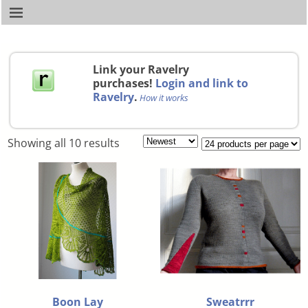
Link your Ravelry
purchases!
Login and link to
Ravelry
.
How it works
Showing all 10 results
Boon Lay
Sweatrrr