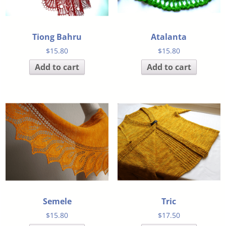
Tiong Bahru
Atalanta
$
15.80
$
15.80
Add to cart
Add to cart
Semele
Tric
$
15.80
$
17.50