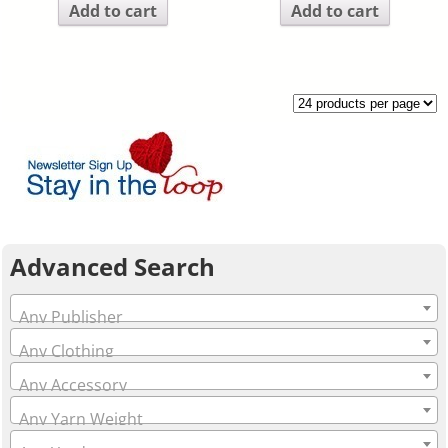
Add to cart
Add to cart
Advanced Search
Any Publisher
Any Clothing
Any Accessory
Any Yarn Weight