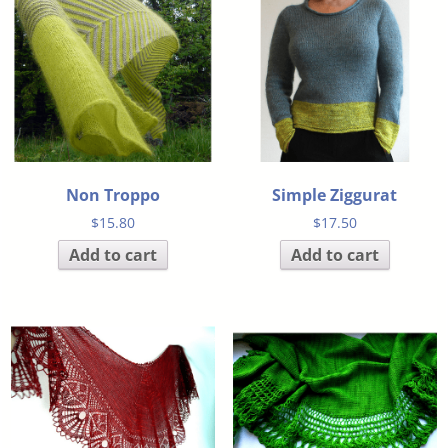
Non Troppo
Simple Ziggurat
$
15.80
$
17.50
Add to cart
Add to cart